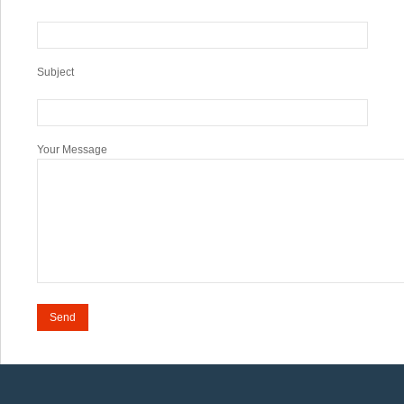
Subject
Your Message