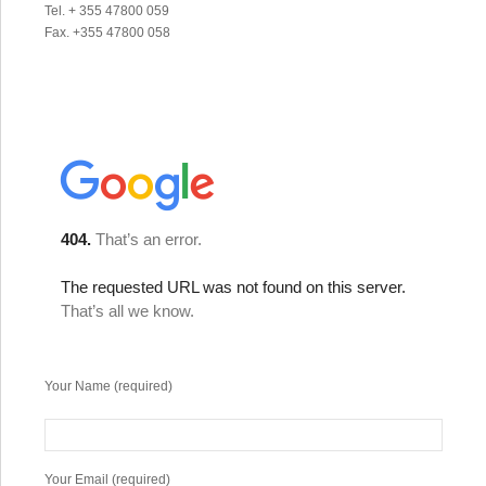
Tel. + 355 47800 059
Fax. +355 47800 058
Your Name (required)
Your Email (required)