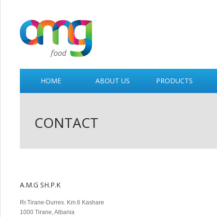
HOME
ABOUT US
PRODUCTS
CONTACT
A.M.G SH.P.K
Rr.Tirane-Durres. Km.6 Kashare
1000 Tirane, Albania