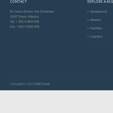
CONTACT
EXPLORE A.M.G
Rr.Tirane-Durres. Km.6 Kashare
Background
1000 Tirane, Albania
Mission
Tel. + 355 47800 059
Fax. +355 47800 058
Facilities
Logistics
Copyright © 2013
AMG Food.